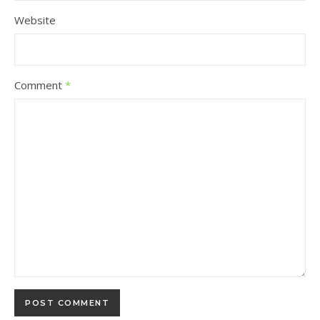
Website
Comment
*