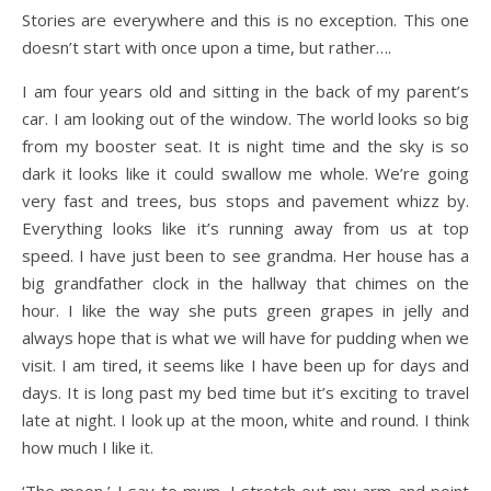
Stories are everywhere and this is no exception. This one
doesn’t start with once upon a time, but rather….
I am four years old and sitting in the back of my parent’s
car. I am looking out of the window. The world looks so big
from my booster seat. It is night time and the sky is so
dark it looks like it could swallow me whole. We’re going
very fast and trees, bus stops and pavement whizz by.
Everything looks like it’s running away from us at top
speed. I have just been to see grandma. Her house has a
big grandfather clock in the hallway that chimes on the
hour. I like the way she puts green grapes in jelly and
always hope that is what we will have for pudding when we
visit. I am tired, it seems like I have been up for days and
days. It is long past my bed time but it’s exciting to travel
late at night. I look up at the moon, white and round. I think
how much I like it.