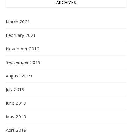
ARCHIVES
March 2021
February 2021
November 2019
September 2019
August 2019
July 2019
June 2019
May 2019
April 2019