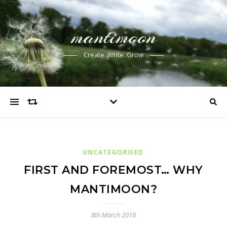
mantimoon
Create. Write. Grow
UNCATEGORISED
FIRST AND FOREMOST… WHY
MANTIMOON?
8th March 2018