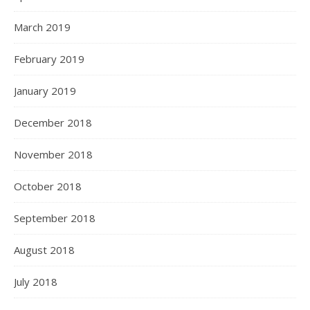
March 2019
February 2019
January 2019
December 2018
November 2018
October 2018
September 2018
August 2018
July 2018