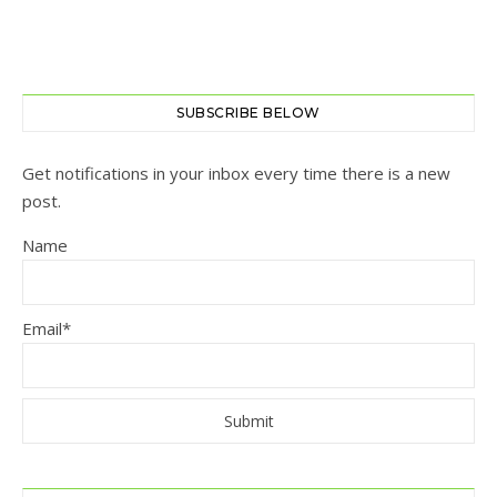
SUBSCRIBE BELOW
Get notifications in your inbox every time there is a new
post.
Name
Email*