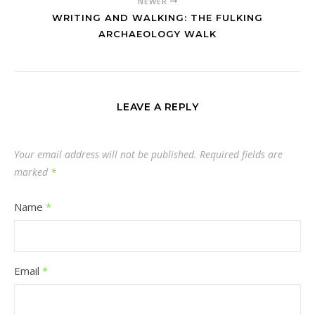
NEWER
WRITING AND WALKING: THE FULKING
ARCHAEOLOGY WALK
LEAVE A REPLY
Your email address will not be published.
Required fields are
marked
*
Name
*
Email
*