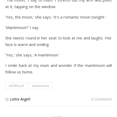
‘The moon,’ I say to mum. I stretch out my arm and point
at it, tapping on the window.
‘Yes, the moon,’ she says. ‘It’s a romantic moon tonight.’
‘Mantimoon?’ I say.
She twists round in her seat to look at me and laughs. Her
face is warm and smiling.
‘Yes,’ she says, ‘A mantimoon.’
I smile back at my mum and wonder if the mantimoon will
follow us home.
childhood
mantimoon
By
Lottie Angell
0 Comments