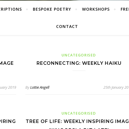
CRIPTIONS
BESPOKE POETRY
WORKSHOPS
FRE
CONTACT
UNCATEGORISED
IMAGE
RECONNECTING: WEEKLY HAIKU
nuary 2019
By
Lottie Angell
25th January 2
UNCATEGORISED
PIRING
TREE OF LIFE: WEEKLY INSPIRING IMA