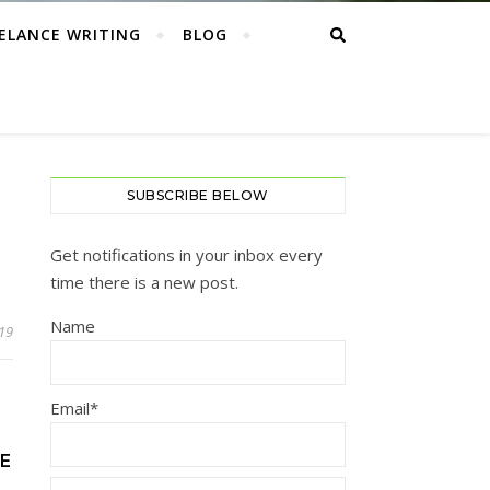
ELANCE WRITING
BLOG
SUBSCRIBE BELOW
Get notifications in your inbox every
time there is a new post.
Name
019
Email*
GE