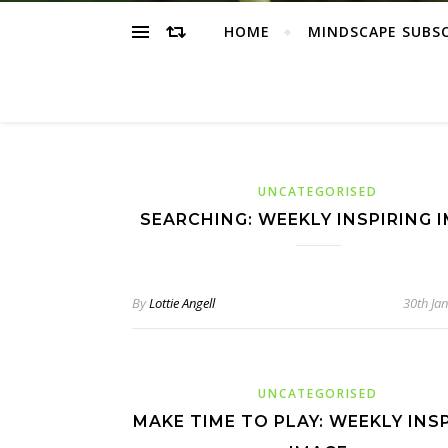
HOME
MINDSCAPE SUBS
UNCATEGORISED
SEARCHING: WEEKLY INSPIRING 
By
Lottie Angell
30th Ja
UNCATEGORISED
MAKE TIME TO PLAY: WEEKLY INS