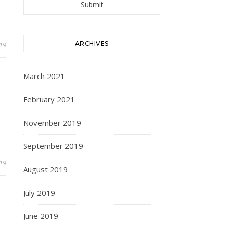
ARCHIVES
019
March 2021
February 2021
November 2019
September 2019
019
August 2019
July 2019
June 2019