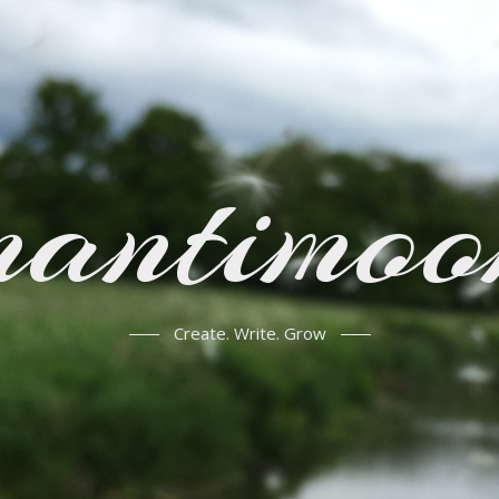
mantimoo
Create. Write. Grow