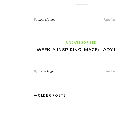
By
Lottie Angell
12th Ja
UNCATEGORISED
WEEKLY INSPIRING IMAGE: LADY
By
Lottie Angell
9th Ja
OLDER POSTS