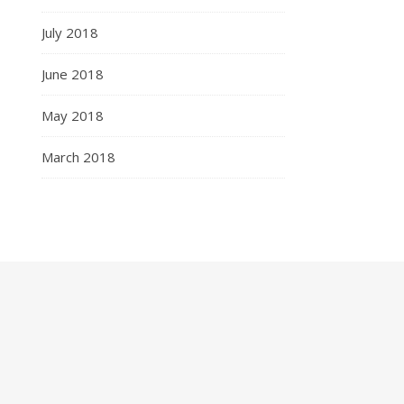
July 2018
June 2018
May 2018
March 2018