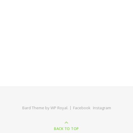
Bard Theme by
WP Royal
.
Facebook
Instagram
BACK TO TOP