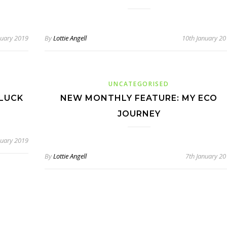
nuary 2019
By
Lottie Angell
10th January 2
UNCATEGORISED
 LUCK
NEW MONTHLY FEATURE: MY ECO
JOURNEY
nuary 2019
By
Lottie Angell
7th January 2