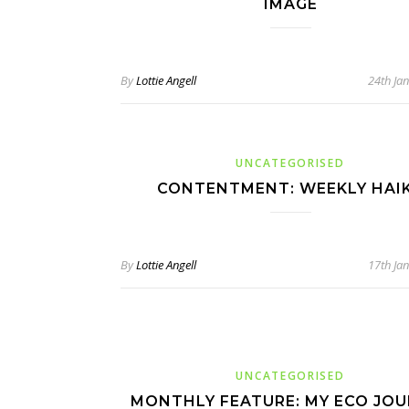
IMAGE
By
Lottie Angell
24th Ja
UNCATEGORISED
CONTENTMENT: WEEKLY HAI
By
Lottie Angell
17th Ja
UNCATEGORISED
MONTHLY FEATURE: MY ECO JO