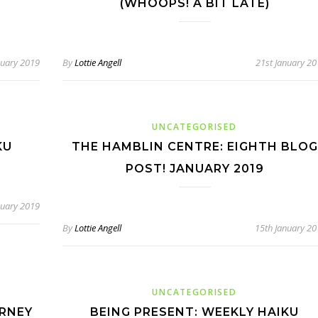
(WHOOPS! A BIT LATE)
nuary 2019
By
Lottie Angell
21st January 2
UNCATEGORISED
KU
THE HAMBLIN CENTRE: EIGHTH BLOG
POST! JANUARY 2019
nuary 2019
By
Lottie Angell
15th January 2
UNCATEGORISED
URNEY
BEING PRESENT: WEEKLY HAIKU