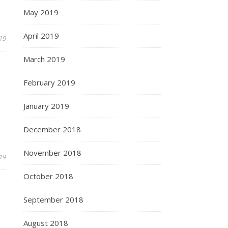
May 2019
April 2019
019
March 2019
February 2019
January 2019
December 2018
November 2018
019
October 2018
September 2018
August 2018