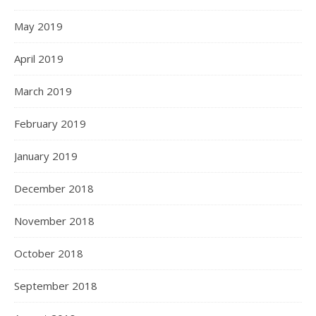
May 2019
April 2019
March 2019
February 2019
January 2019
December 2018
November 2018
October 2018
September 2018