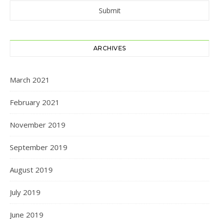
ARCHIVES
March 2021
February 2021
November 2019
September 2019
August 2019
July 2019
June 2019