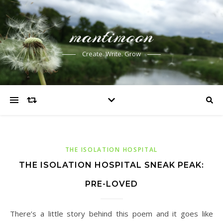
mantimoon
Create. Write. Grow
THE ISOLATION HOSPITAL
THE ISOLATION HOSPITAL SNEAK PEAK:
PRE-LOVED
There’s a little story behind this poem and it goes like