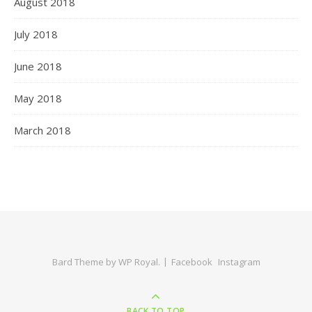
August 2018
July 2018
June 2018
May 2018
March 2018
Bard Theme by
WP Royal
.
Facebook
Instagram
BACK TO TOP