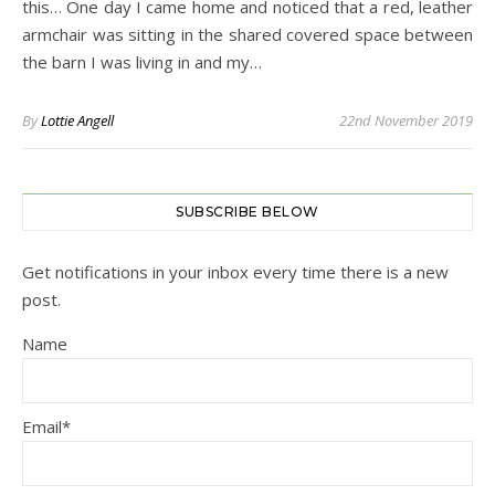
this… One day I came home and noticed that a red, leather
armchair was sitting in the shared covered space between
the barn I was living in and my…
By
Lottie Angell
22nd November 2019
SUBSCRIBE BELOW
Get notifications in your inbox every time there is a new
post.
Name
Email*