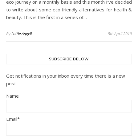
eco journey on a monthly basis and this month I’ve decided
to write about some eco friendly alternatives for health &
beauty. This is the first in a series of…
By
Lottie Angell
5th April 2019
SUBSCRIBE BELOW
Get notifications in your inbox every time there is a new
post.
Name
Email*