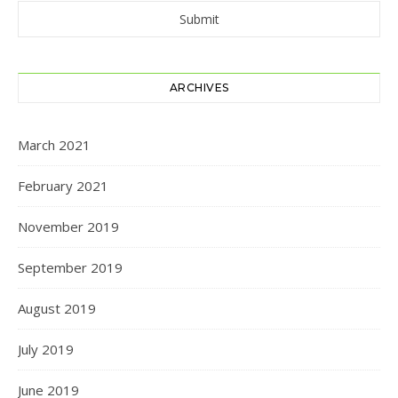
ARCHIVES
March 2021
February 2021
November 2019
September 2019
August 2019
July 2019
June 2019