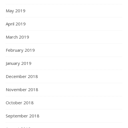
May 2019
April 2019
March 2019
February 2019
January 2019
December 2018
November 2018
October 2018
September 2018