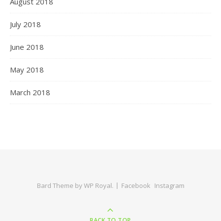
August 2018
July 2018
June 2018
May 2018
March 2018
Bard Theme by
WP Royal
.
Facebook
Instagram
BACK TO TOP