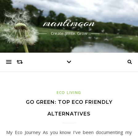
mantimoon
Create. Write. Grow
ECO LIVING
GO GREEN: TOP ECO FRIENDLY
ALTERNATIVES
My Eco Journey As you know I’ve been documenting my