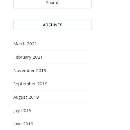
ARCHIVES
March 2021
February 2021
November 2019
September 2019
August 2019
July 2019
June 2019