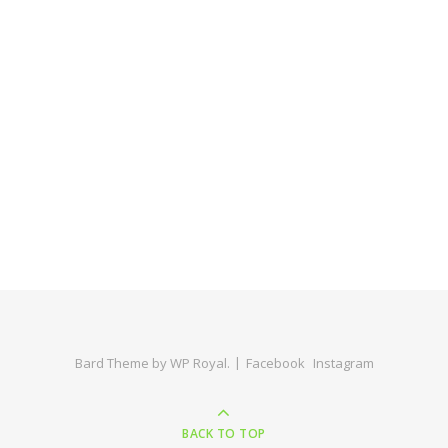
Bard Theme by
WP Royal
.
Facebook
Instagram
BACK TO TOP