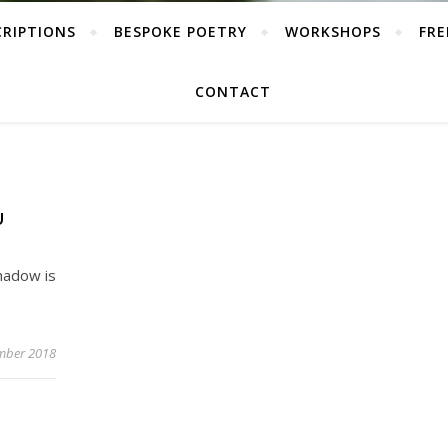
CRIPTIONS
BESPOKE POETRY
WORKSHOPS
FRE
CONTACT
U
hadow is
mber 2018