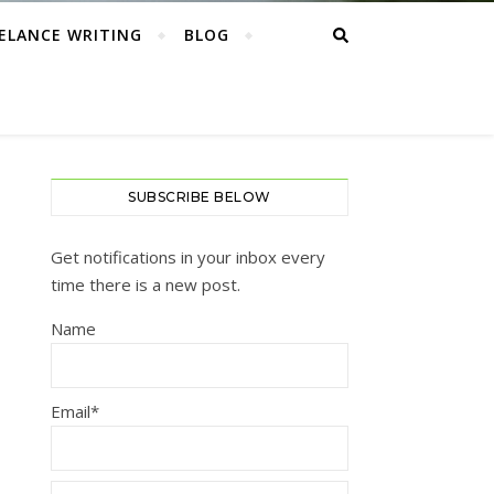
ELANCE WRITING
BLOG
SUBSCRIBE BELOW
Get notifications in your inbox every
time there is a new post.
Name
Email*