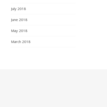
July 2018
June 2018
May 2018
March 2018