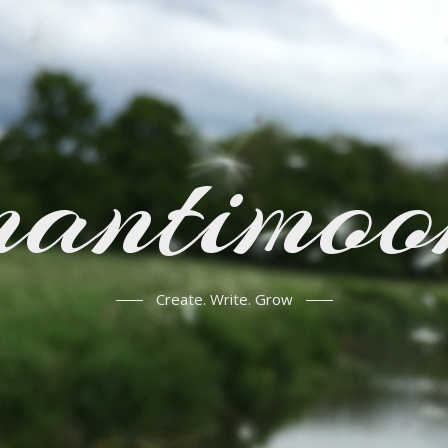
mantimoo
Create. Write. Grow