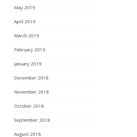
May 2019
April 2019
March 2019
February 2019
January 2019
December 2018
November 2018
October 2018
September 2018
August 2018