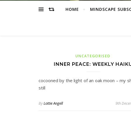
HOME
MINDSCAPE SUBS
UNCATEGORISED
INNER PEACE: WEEKLY HAIK
cocooned by the light of an oak moon – my s
still
By
Lottie Angell
9th Dece