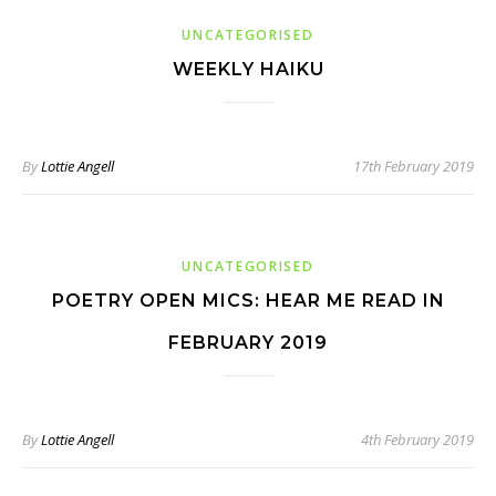
UNCATEGORISED
WEEKLY HAIKU
By
Lottie Angell
17th February 2019
UNCATEGORISED
POETRY OPEN MICS: HEAR ME READ IN
FEBRUARY 2019
By
Lottie Angell
4th February 2019