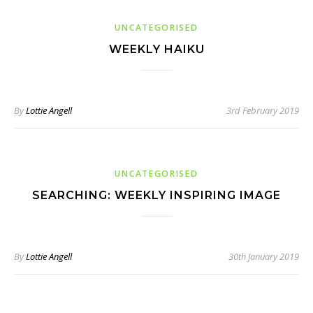
UNCATEGORISED
WEEKLY HAIKU
By
Lottie Angell
3rd February 2019
UNCATEGORISED
SEARCHING: WEEKLY INSPIRING IMAGE
By
Lottie Angell
30th January 2019