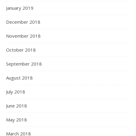
January 2019
December 2018
November 2018
October 2018
September 2018
August 2018
July 2018
June 2018
May 2018
March 2018