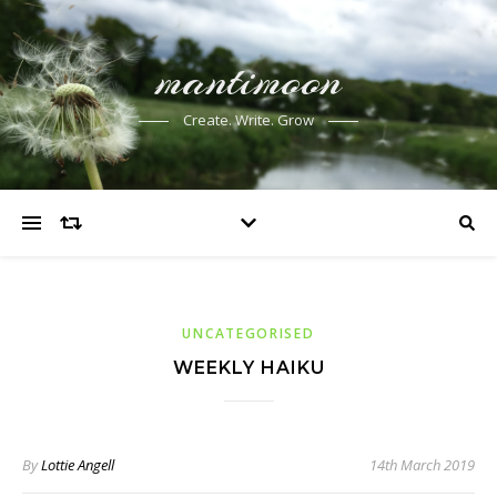
mantimoon
Create. Write. Grow
UNCATEGORISED
WEEKLY HAIKU
By
Lottie Angell
14th March 2019