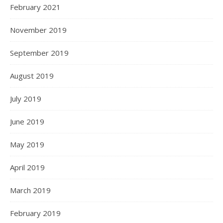
February 2021
November 2019
September 2019
August 2019
July 2019
June 2019
May 2019
April 2019
March 2019
February 2019