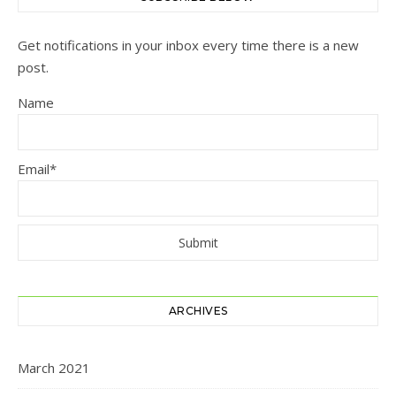
Get notifications in your inbox every time there is a new
post.
Name
Email*
ARCHIVES
March 2021