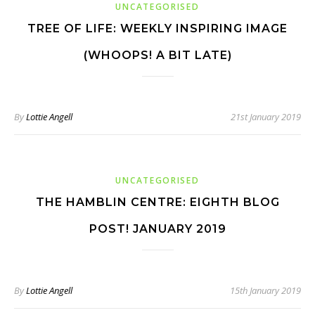
UNCATEGORISED
TREE OF LIFE: WEEKLY INSPIRING IMAGE
(WHOOPS! A BIT LATE)
By
Lottie Angell
21st January 2019
UNCATEGORISED
THE HAMBLIN CENTRE: EIGHTH BLOG
POST! JANUARY 2019
By
Lottie Angell
15th January 2019