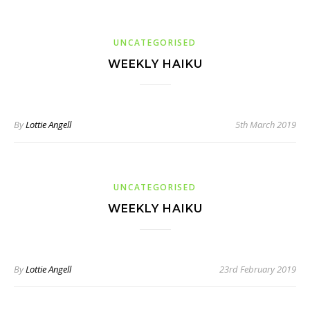
UNCATEGORISED
WEEKLY HAIKU
By
Lottie Angell
5th March 2019
UNCATEGORISED
WEEKLY HAIKU
By
Lottie Angell
23rd February 2019