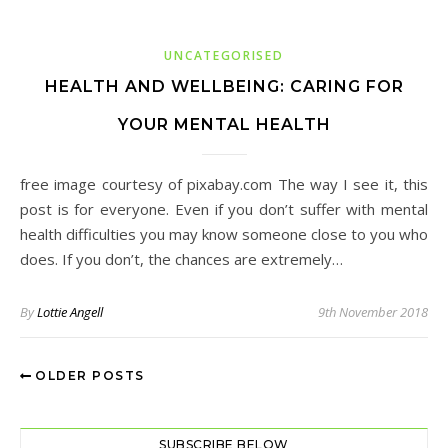
UNCATEGORISED
HEALTH AND WELLBEING: CARING FOR
YOUR MENTAL HEALTH
free image courtesy of pixabay.com The way I see it, this
post is for everyone. Even if you don’t suffer with mental
health difficulties you may know someone close to you who
does. If you don’t, the chances are extremely…
By
Lottie Angell
9th November 2018
OLDER POSTS
SUBSCRIBE BELOW