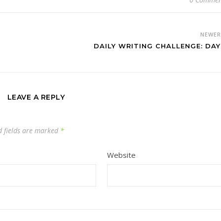
NEWE
DAILY WRITING CHALLENGE: DAY
LEAVE A REPLY
d fields are marked
*
Website