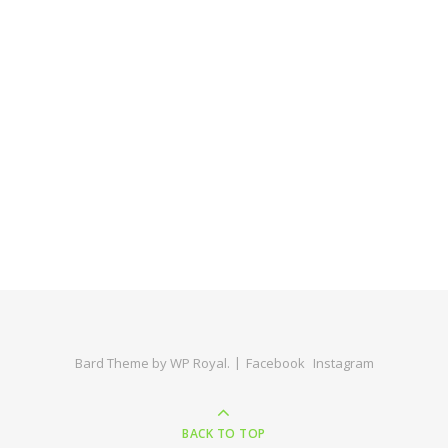
Bard Theme by
WP Royal
.
Facebook
Instagram
BACK TO TOP