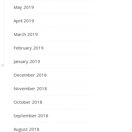
May 2019
April 2019
March 2019
February 2019
January 2019
December 2018
November 2018
October 2018
September 2018
August 2018