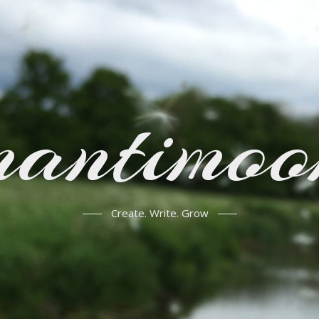
mantimoo
Create. Write. Grow