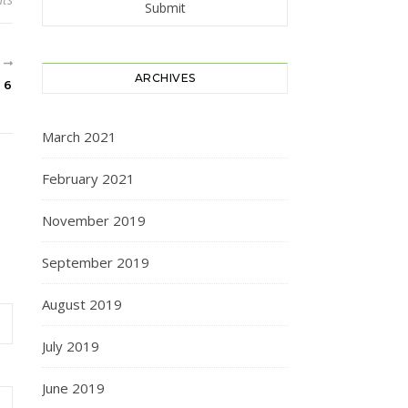
R
ARCHIVES
 6
March 2021
February 2021
November 2019
September 2019
August 2019
July 2019
June 2019