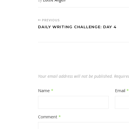
PREVIOUS
DAILY WRITING CHALLENGE: DAY 4
Your email address will not be published.
Require
Name
*
Email
*
Comment
*