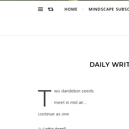
HOME
MINDSCAPE SUBS
DAILY WRI
t
wo dandelion seeds
meet in mid air…
continue as one
By
Lottie Angell