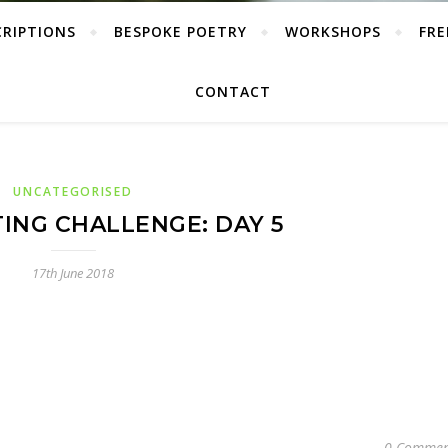
CRIPTIONS
BESPOKE POETRY
WORKSHOPS
FRE
CONTACT
UNCATEGORISED
TING CHALLENGE: DAY 5
17th June 2018
0 Commen