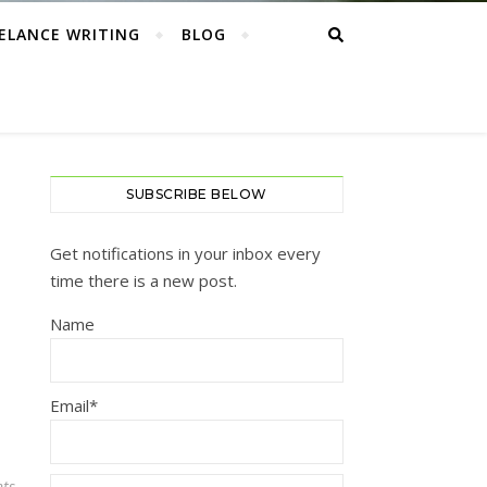
ELANCE WRITING
BLOG
SUBSCRIBE BELOW
Get notifications in your inbox every
time there is a new post.
Name
Email*
ts