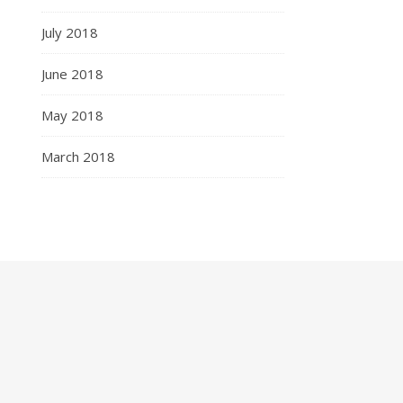
July 2018
June 2018
May 2018
March 2018