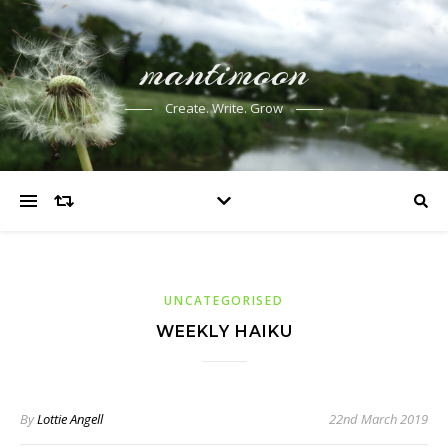
mantimoon
Create. Write. Grow
UNCATEGORISED
WEEKLY HAIKU
By
Lottie Angell
22nd March 2019