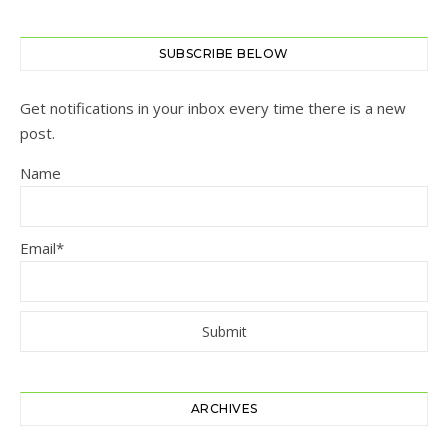
SUBSCRIBE BELOW
Get notifications in your inbox every time there is a new
post.
Name
Email*
ARCHIVES