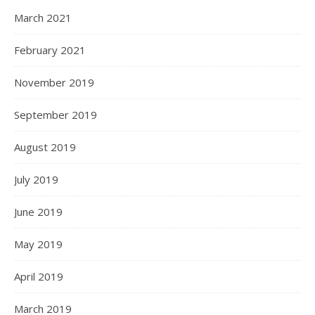
March 2021
February 2021
November 2019
September 2019
August 2019
July 2019
June 2019
May 2019
April 2019
March 2019