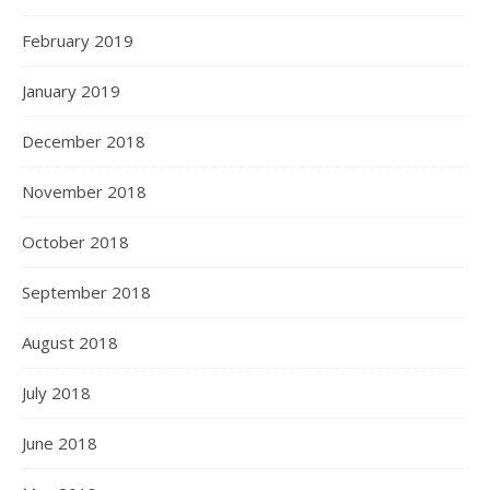
February 2019
January 2019
December 2018
November 2018
October 2018
September 2018
August 2018
July 2018
June 2018