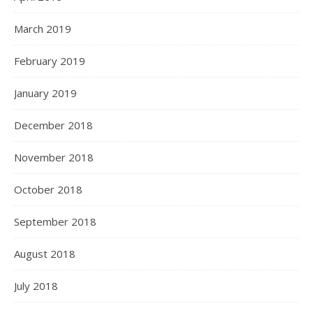
March 2019
February 2019
January 2019
December 2018
November 2018
October 2018
September 2018
August 2018
July 2018