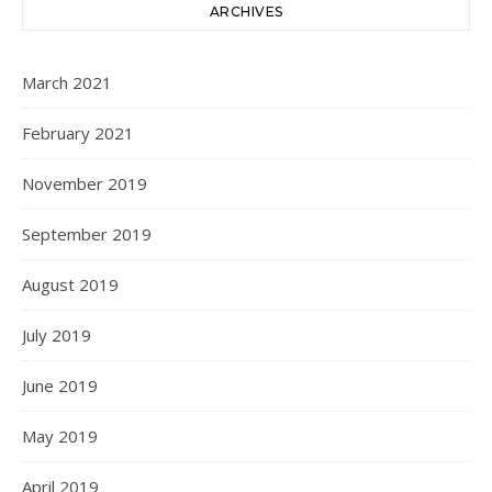
ARCHIVES
March 2021
February 2021
November 2019
September 2019
August 2019
July 2019
June 2019
May 2019
April 2019