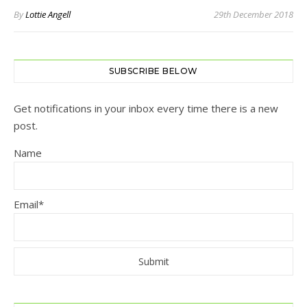
By
Lottie Angell
29th December 2018
SUBSCRIBE BELOW
Get notifications in your inbox every time there is a new
post.
Name
Email*