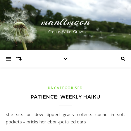
mantimoon
Create. Write. Grow
UNCATEGORISED
PATIENCE: WEEKLY HAIKU
she sits on dew tipped grass collects sound in soft
pockets – pricks her ebon-petalled ears