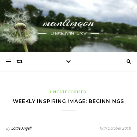
mantimoon
Create. Write. Grow
UNCATEGORISED
WEEKLY INSPIRING IMAGE: BEGINNINGS
By
Lottie Angell
19th October 2018