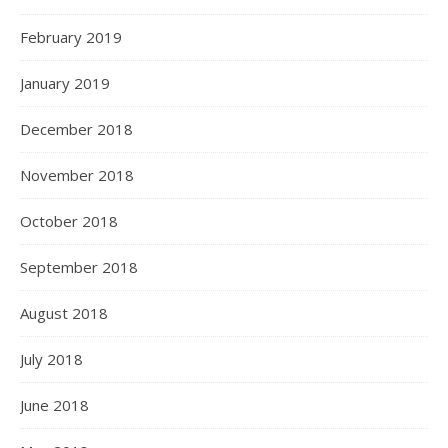
February 2019
January 2019
December 2018
November 2018
October 2018
September 2018
August 2018
July 2018
June 2018