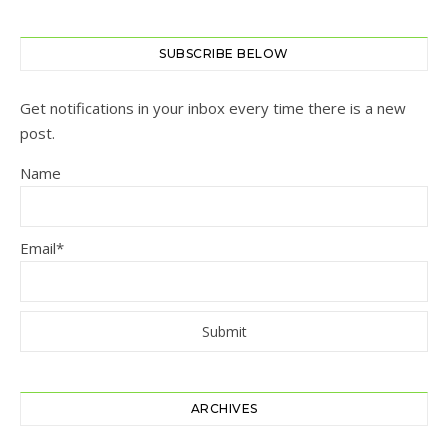
SUBSCRIBE BELOW
Get notifications in your inbox every time there is a new
post.
Name
Email*
ARCHIVES