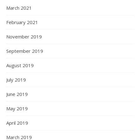
March 2021
February 2021
November 2019
September 2019
August 2019
July 2019
June 2019
May 2019
April 2019
March 2019