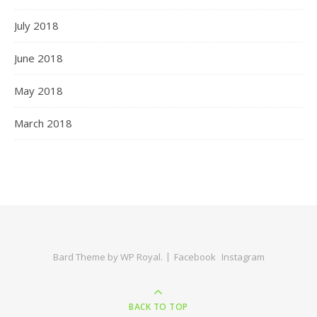
July 2018
June 2018
May 2018
March 2018
Bard Theme by
WP Royal
.
Facebook
Instagram
BACK TO TOP