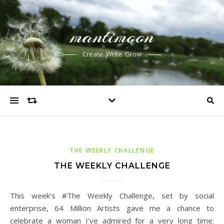
mantimoon
Create. Write. Grow
THE WEEKLY CHALLENGE
THE WEEKLY CHALLENGE
This week’s #The Weekly Challenge, set by social
enterprise, 64 Million Artists gave me a chance to
celebrate a woman I’ve admired for a very long time: