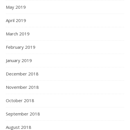
May 2019
April 2019
March 2019
February 2019
January 2019
December 2018
November 2018
October 2018
September 2018
August 2018