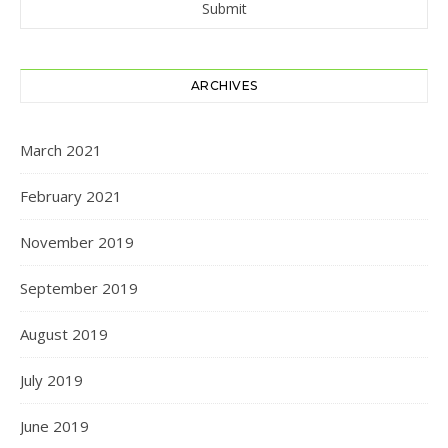
ARCHIVES
March 2021
February 2021
November 2019
September 2019
August 2019
July 2019
June 2019