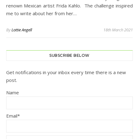
renown Mexican artist Frida Kahlo. The challenge inspired
me to write about her from her…
By
Lottie Angell
18th March 2021
SUBSCRIBE BELOW
Get notifications in your inbox every time there is a new
post.
Name
Email*