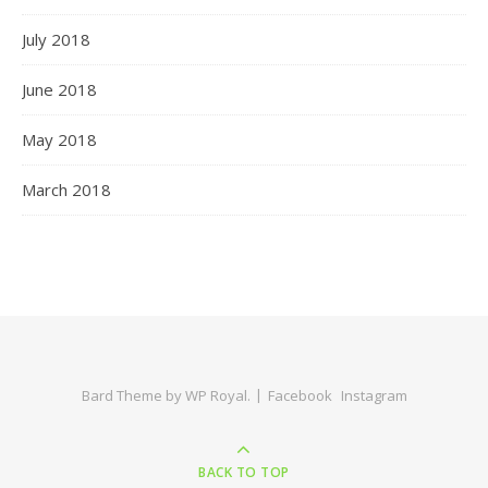
July 2018
June 2018
May 2018
March 2018
Bard Theme by
WP Royal
.
Facebook
Instagram
BACK TO TOP