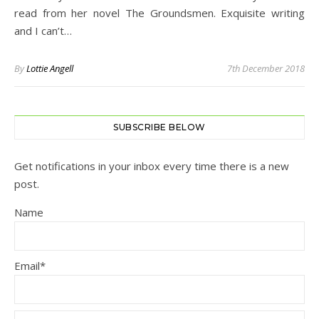
read from her novel The Groundsmen. Exquisite writing
and I can’t…
By
Lottie Angell
7th December 2018
SUBSCRIBE BELOW
Get notifications in your inbox every time there is a new
post.
Name
Email*