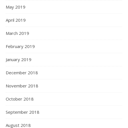
May 2019
April 2019
March 2019
February 2019
January 2019
December 2018
November 2018
October 2018
September 2018
August 2018