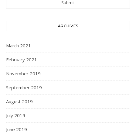
ARCHIVES
March 2021
February 2021
November 2019
September 2019
August 2019
July 2019
June 2019