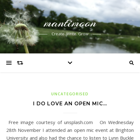
mantimoon
Create. Write. Grow
UNCATEGORISED
I DO LOVE AN OPEN MIC…
Free image courtesy of unsplash.com On Wednesday
28th November I attended an open mic event at Brighton
University and also had the chance to listen to Lynn Buckle