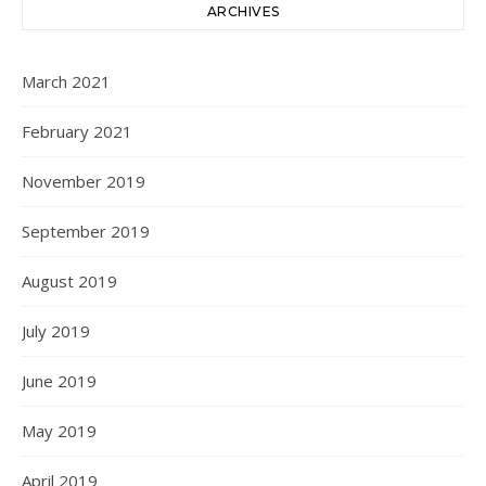
ARCHIVES
March 2021
February 2021
November 2019
September 2019
August 2019
July 2019
June 2019
May 2019
April 2019