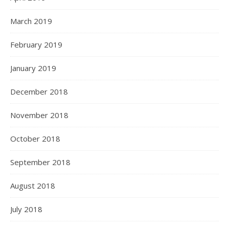
March 2019
February 2019
January 2019
December 2018
November 2018
October 2018
September 2018
August 2018
July 2018