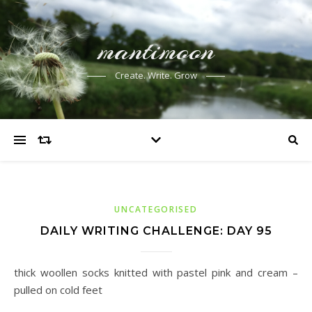
mantimoon
Create. Write. Grow
UNCATEGORISED
DAILY WRITING CHALLENGE: DAY 95
thick woollen socks knitted with pastel pink and cream –
pulled on cold feet