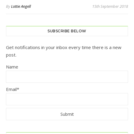
By
Lottie Angell
15th September 2018
SUBSCRIBE BELOW
Get notifications in your inbox every time there is a new
post.
Name
Email*