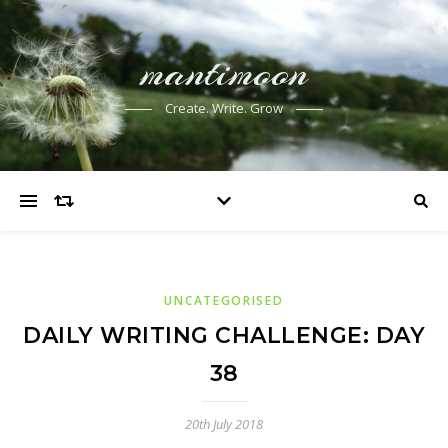
mantimoon
Create. Write. Grow
UNCATEGORISED
DAILY WRITING CHALLENGE: DAY
38
20th July 2018