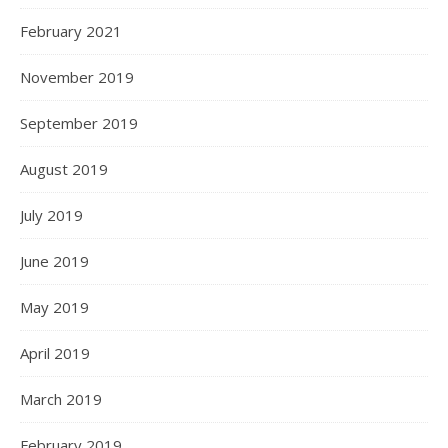
February 2021
November 2019
September 2019
August 2019
July 2019
June 2019
May 2019
April 2019
March 2019
February 2019