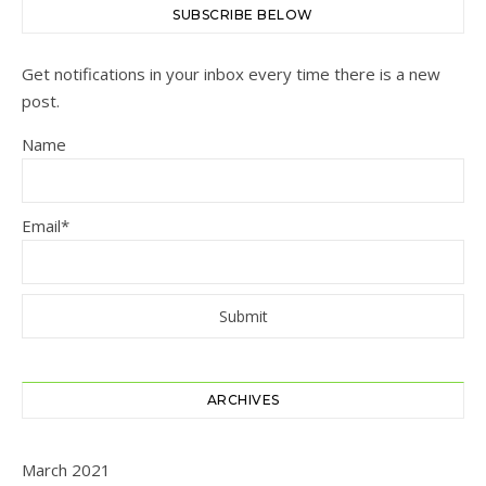
SUBSCRIBE BELOW
Get notifications in your inbox every time there is a new
post.
Name
Email*
ARCHIVES
March 2021