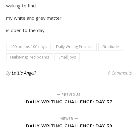
waking to find
my white and grey matter
is open to the day
100 poems 100 days
Daily Writing Practice
Gratitude
Haiku-Inspired poems
Small Joys
By
Lottie Angell
0 Comments
PREVIOUS
DAILY WRITING CHALLENGE: DAY 37
NEWER
DAILY WRITING CHALLENGE: DAY 39