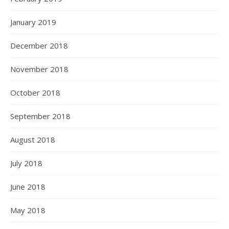
January 2019
December 2018
November 2018
October 2018
September 2018
August 2018
July 2018
June 2018
May 2018