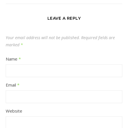
LEAVE A REPLY
Your email address will not be published.
Required fields are
marked
*
Name
*
Email
*
Website