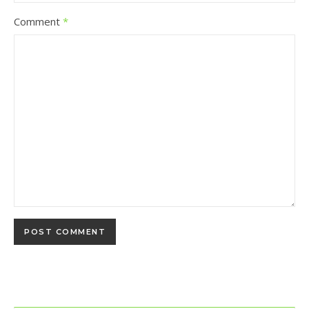
Comment
*