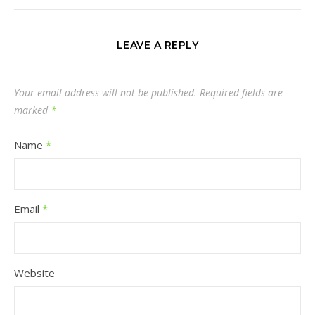
LEAVE A REPLY
Your email address will not be published.
Required fields are
marked
*
Name
*
Email
*
Website