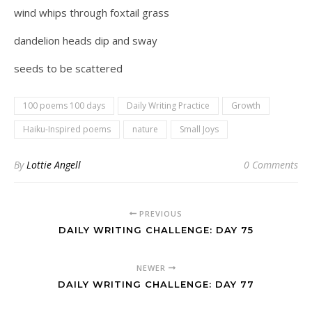
wind whips through foxtail grass
dandelion heads dip and sway
seeds to be scattered
100 poems 100 days
Daily Writing Practice
Growth
Haiku-Inspired poems
nature
Small Joys
By
Lottie Angell
0 Comments
PREVIOUS
DAILY WRITING CHALLENGE: DAY 75
NEWER
DAILY WRITING CHALLENGE: DAY 77