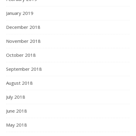
January 2019
December 2018
November 2018
October 2018
September 2018
August 2018
July 2018
June 2018
May 2018