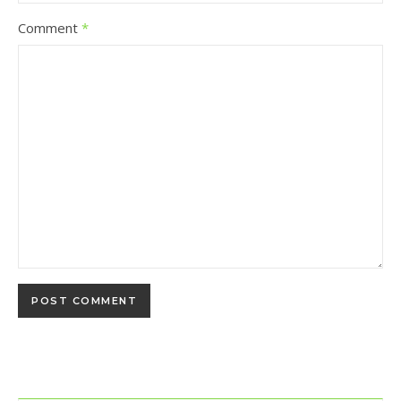
Comment
*