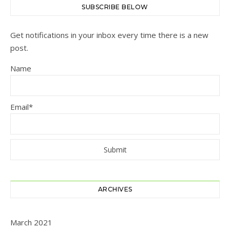
SUBSCRIBE BELOW
Get notifications in your inbox every time there is a new
post.
Name
Email*
ARCHIVES
March 2021