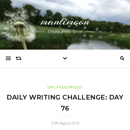
mantimoon
Create. Write. Grow
UNCATEGORISED
DAILY WRITING CHALLENGE: DAY
76
27th August 2018