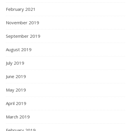
February 2021
November 2019
September 2019
August 2019
July 2019
June 2019
May 2019
April 2019
March 2019
February 2019