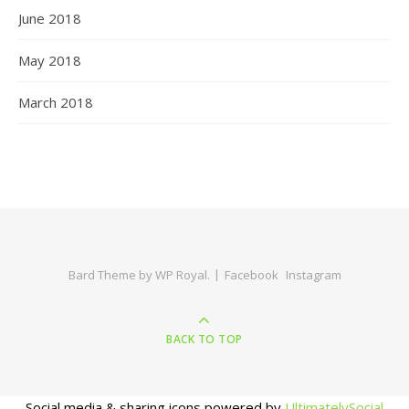
June 2018
May 2018
March 2018
Bard Theme by
WP Royal
.
Facebook
Instagram
BACK TO TOP
Social media & sharing icons powered by
UltimatelySocial