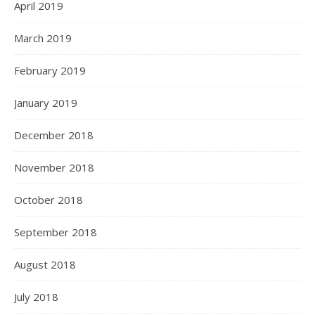
April 2019
March 2019
February 2019
January 2019
December 2018
November 2018
October 2018
September 2018
August 2018
July 2018