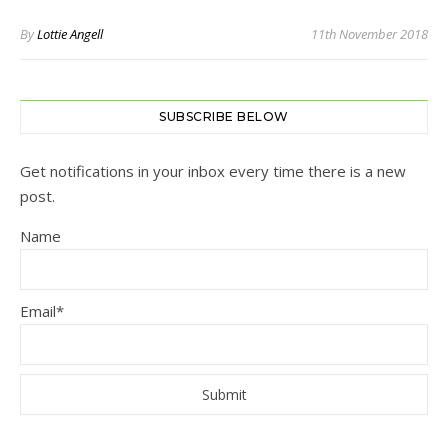
By
Lottie Angell
11th November 2018
SUBSCRIBE BELOW
Get notifications in your inbox every time there is a new
post.
Name
Email*