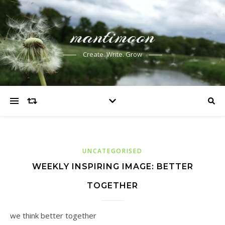
mantimoon
Create. Write. Grow
UNCATEGORISED
WEEKLY INSPIRING IMAGE: BETTER
TOGETHER
we think better together