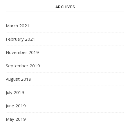
ARCHIVES
March 2021
February 2021
November 2019
September 2019
August 2019
July 2019
June 2019
May 2019