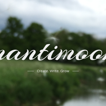
mantimoo
Create. Write. Grow