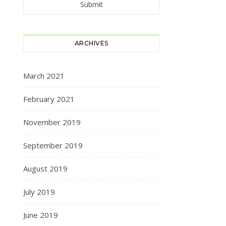
ARCHIVES
March 2021
February 2021
November 2019
September 2019
August 2019
July 2019
June 2019