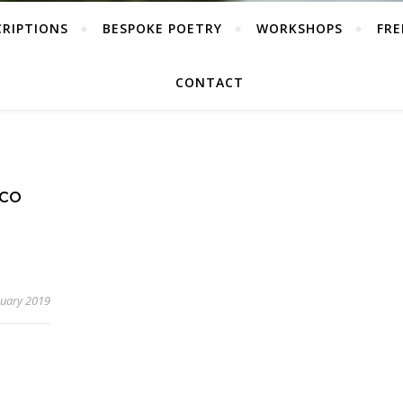
CRIPTIONS
BESPOKE POETRY
WORKSHOPS
FRE
CONTACT
ECO
nuary 2019