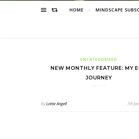
HOME
MINDSCAPE SUBS
UNCATEGORISED
NEW MONTHLY FEATURE: MY 
JOURNEY
By
Lottie Angell
7th Ja