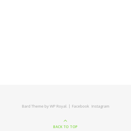
Bard Theme by
WP Royal
.
Facebook
Instagram
BACK TO TOP