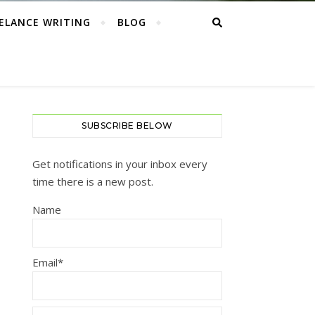
ELANCE WRITING
BLOG
SUBSCRIBE BELOW
Get notifications in your inbox every
time there is a new post.
Name
Email*