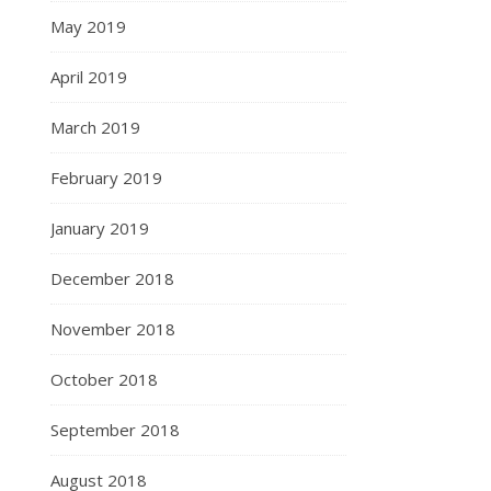
May 2019
April 2019
March 2019
February 2019
January 2019
December 2018
November 2018
October 2018
September 2018
August 2018