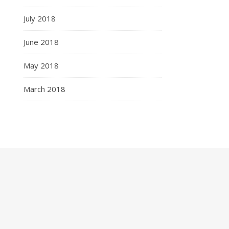
July 2018
June 2018
May 2018
March 2018