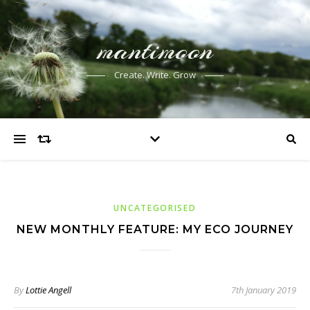
mantimoon
Create. Write. Grow
UNCATEGORISED
NEW MONTHLY FEATURE: MY ECO JOURNEY
By
Lottie Angell
7th January 2019