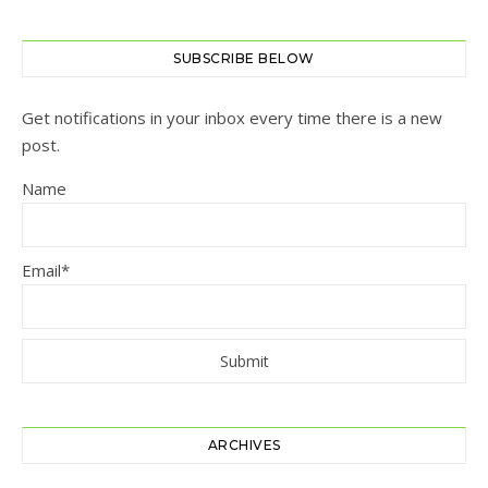
SUBSCRIBE BELOW
Get notifications in your inbox every time there is a new
post.
Name
Email*
ARCHIVES