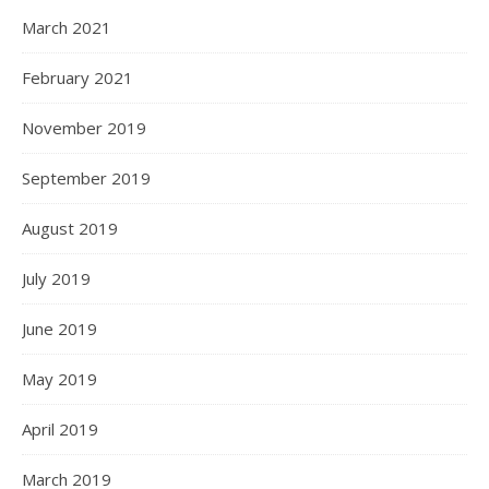
March 2021
February 2021
November 2019
September 2019
August 2019
July 2019
June 2019
May 2019
April 2019
March 2019