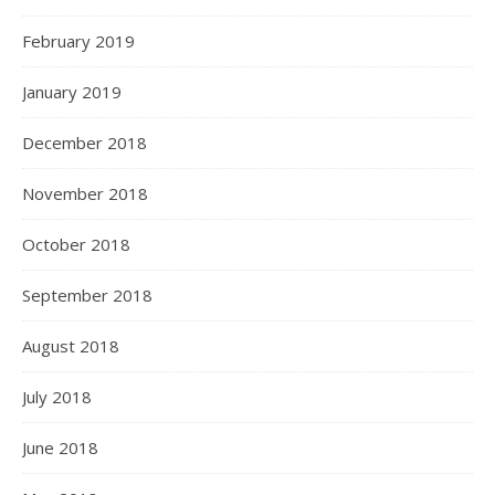
February 2019
January 2019
December 2018
November 2018
October 2018
September 2018
August 2018
July 2018
June 2018