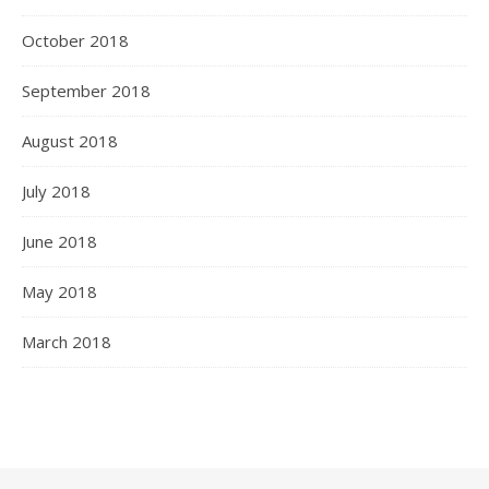
October 2018
September 2018
August 2018
July 2018
June 2018
May 2018
March 2018