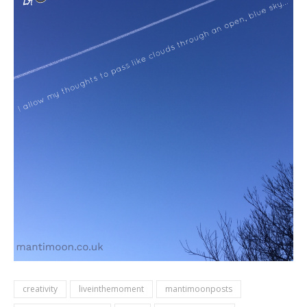
creativity
liveinthemoment
mantimoonposts