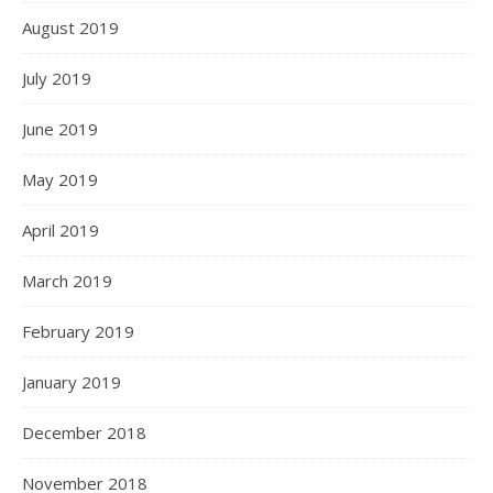
August 2019
July 2019
June 2019
May 2019
April 2019
March 2019
February 2019
January 2019
December 2018
November 2018