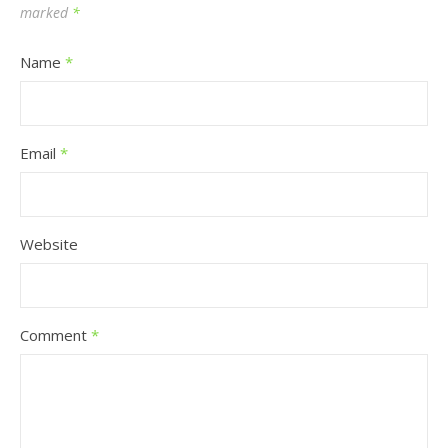
marked
*
Name
*
Email
*
Website
Comment
*