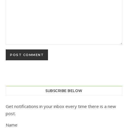
SUBSCRIBE BELOW
Get notifications in your inbox every time there is a new
post.
Name