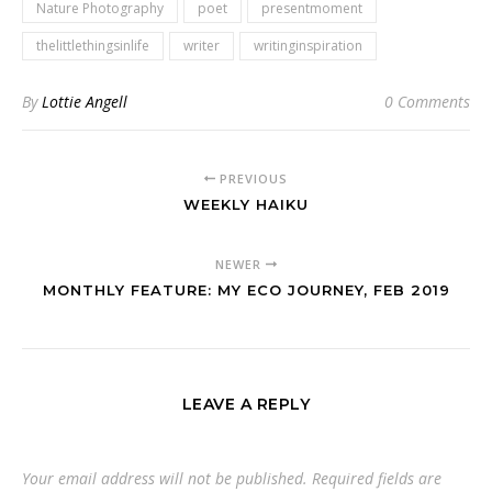
Nature Photography
poet
presentmoment
thelittlethingsinlife
writer
writinginspiration
By
Lottie Angell
0 Comments
PREVIOUS
WEEKLY HAIKU
NEWER
MONTHLY FEATURE: MY ECO JOURNEY, FEB 2019
LEAVE A REPLY
Your email address will not be published.
Required fields are