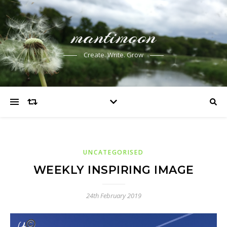
mantimoon
Create. Write. Grow
UNCATEGORISED
WEEKLY INSPIRING IMAGE
24th February 2019