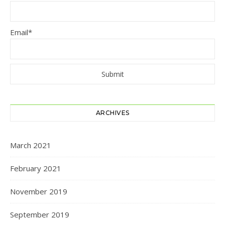
Email*
ARCHIVES
March 2021
February 2021
November 2019
September 2019