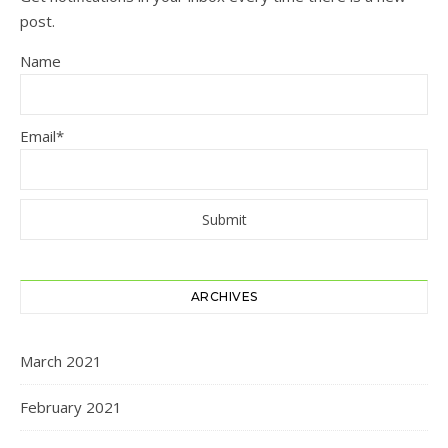
post.
Name
Email*
ARCHIVES
March 2021
February 2021