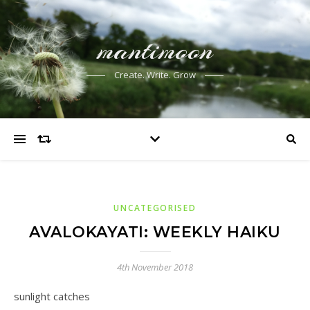
mantimoon
Create. Write. Grow
UNCATEGORISED
AVALOKAYATI: WEEKLY HAIKU
4th November 2018
sunlight catches