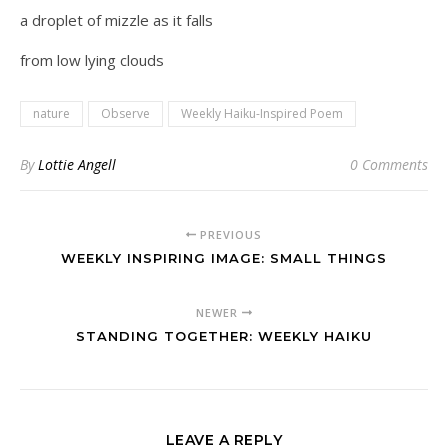
a droplet of mizzle as it falls
from low lying clouds
nature
Observe
Weekly Haiku-Inspired Poem
By
Lottie Angell
0 Comments
PREVIOUS
WEEKLY INSPIRING IMAGE: SMALL THINGS
NEWER
STANDING TOGETHER: WEEKLY HAIKU
LEAVE A REPLY