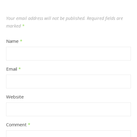
Your email address will not be published.
Required fields are
marked
*
Name
*
Email
*
Website
Comment
*