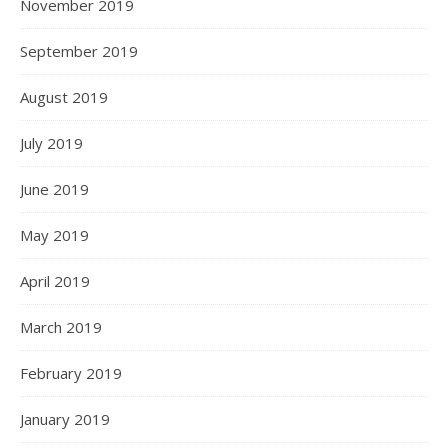
November 2019
September 2019
August 2019
July 2019
June 2019
May 2019
April 2019
March 2019
February 2019
January 2019