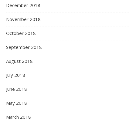
December 2018
November 2018
October 2018
September 2018
August 2018
July 2018
June 2018
May 2018
March 2018