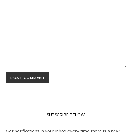
SUBSCRIBE BELOW
Get notifications in your inbox every time there is a new