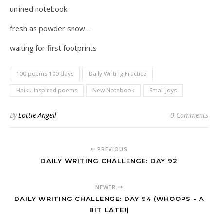
unlined notebook
fresh as powder snow…
waiting for first footprints
100 poems 100 days
Daily Writing Practice
Haiku-Inspired poems
New Notebook
Small Joys
By
Lottie Angell
0 Comments
PREVIOUS
DAILY WRITING CHALLENGE: DAY 92
NEWER
DAILY WRITING CHALLENGE: DAY 94 (WHOOPS - A
BIT LATE!)