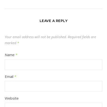
LEAVE A REPLY
Your email address will not be published.
Required fields are
marked
*
Name
*
Email
*
Website