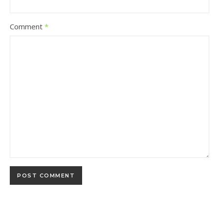
Comment
*