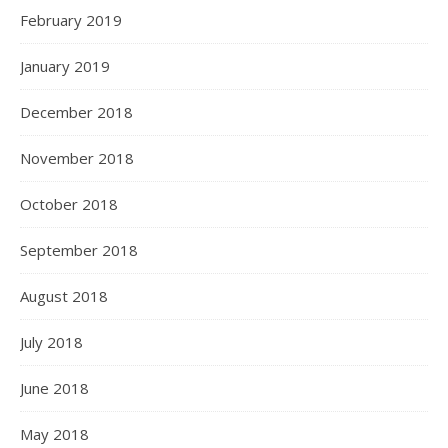
February 2019
January 2019
December 2018
November 2018
October 2018
September 2018
August 2018
July 2018
June 2018
May 2018