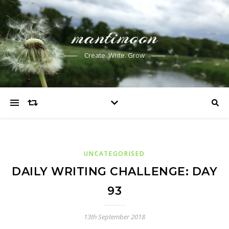
mantimoon
Create. Write. Grow
UNCATEGORISED
DAILY WRITING CHALLENGE: DAY
93
13th September 2018