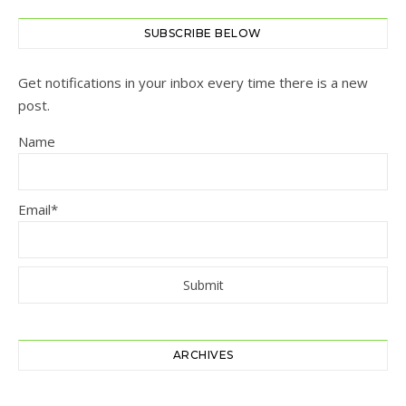
SUBSCRIBE BELOW
Get notifications in your inbox every time there is a new
post.
Name
Email*
ARCHIVES