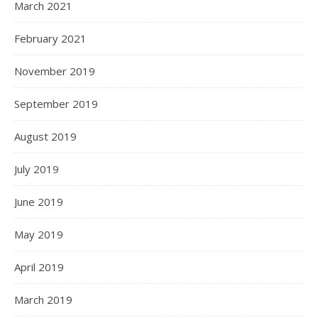
March 2021
February 2021
November 2019
September 2019
August 2019
July 2019
June 2019
May 2019
April 2019
March 2019