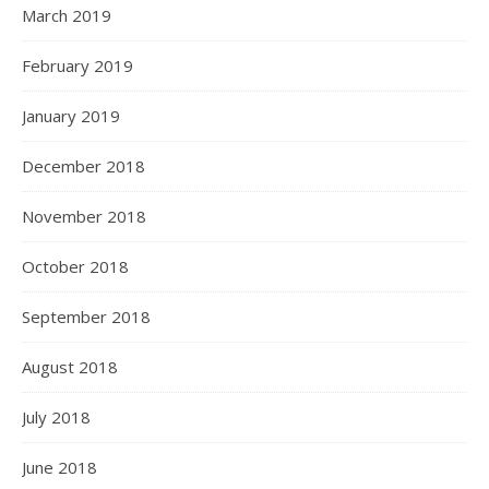
March 2019
February 2019
January 2019
December 2018
November 2018
October 2018
September 2018
August 2018
July 2018
June 2018