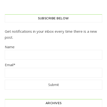
SUBSCRIBE BELOW
Get notifications in your inbox every time there is a new
post.
Name
Email*
ARCHIVES