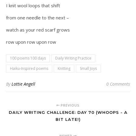
I knit wool loops that shift
from one needle to the next –
watch as your red scarf grows
row upon row upon row
100 poems 100 days
Daily Writing Practice
Haiku-Inspired poems
Knitting
Small Joys
By
Lottie Angell
0 Comments
PREVIOUS
DAILY WRITING CHALLENGE: DAY 70 (WHOOPS - A
BIT LATE!)
NEWER