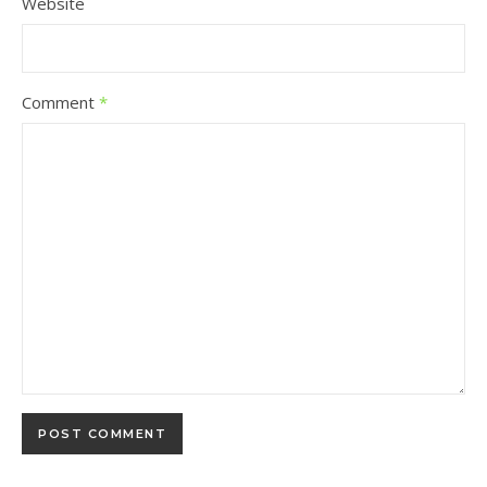
Website
Comment
*