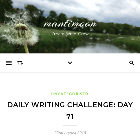
mantimoon
Create. Write. Grow
UNCATEGORISED
DAILY WRITING CHALLENGE: DAY
71
22nd August 2018