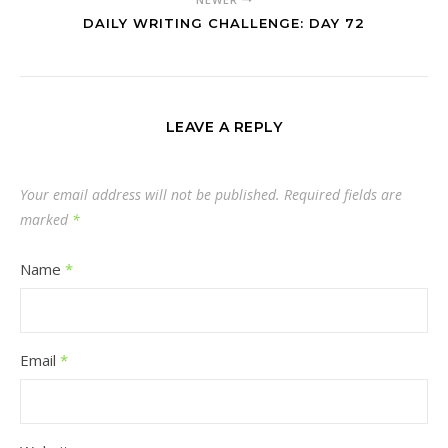
DAILY WRITING CHALLENGE: DAY 72
LEAVE A REPLY
Your email address will not be published.
Required fields are
marked
*
Name
*
Email
*