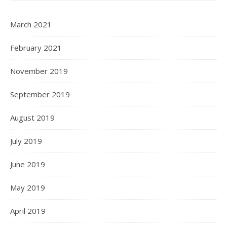
March 2021
February 2021
November 2019
September 2019
August 2019
July 2019
June 2019
May 2019
April 2019