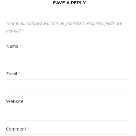
LEAVE A REPLY
Your email address will not be published.
Required fields are
marked
*
Name
*
Email
*
Website
Comment
*