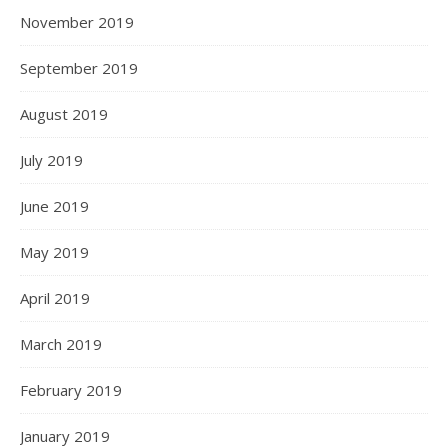
November 2019
September 2019
August 2019
July 2019
June 2019
May 2019
April 2019
March 2019
February 2019
January 2019