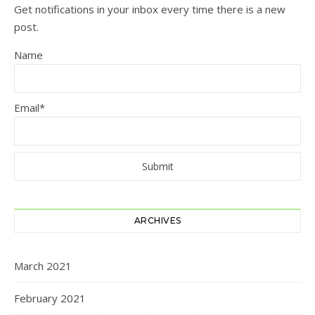
Get notifications in your inbox every time there is a new
post.
Name
Email*
ARCHIVES
March 2021
February 2021