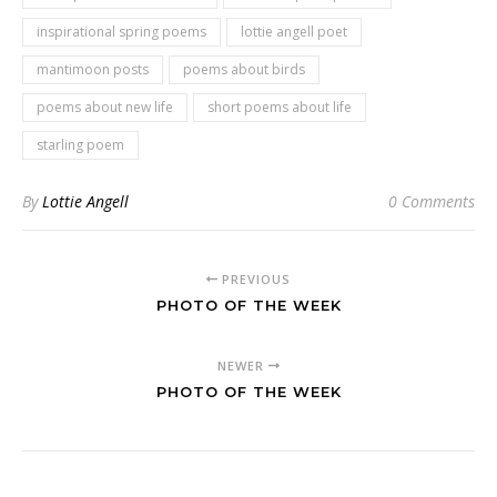
inspirational spring poems
lottie angell poet
mantimoon posts
poems about birds
poems about new life
short poems about life
starling poem
By
Lottie Angell
0 Comments
PREVIOUS
PHOTO OF THE WEEK
NEWER
PHOTO OF THE WEEK