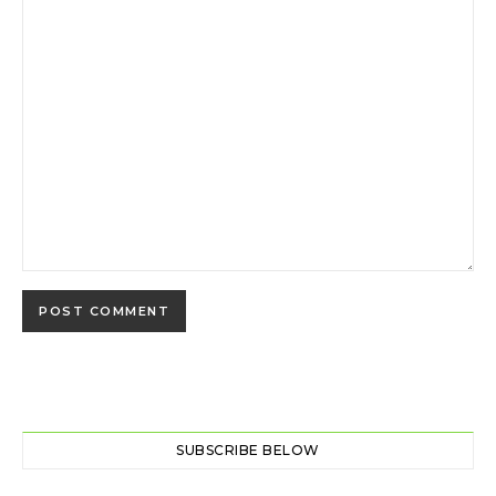
SUBSCRIBE BELOW