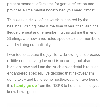
present moment, offers time for gentle reflection and
provides a little mental boost when you need it most.
This week’s Haiku of the week is inspired by the
beautiful Starling. May is the time of year that Starlings
fledge the nest and remembering this got me thinking.
Starlings are now a red listed species as their numbers
are declining dramatically.
I wanted to capture the joy I felt at knowing this process
of little ones leaving the nest is occurring but also
highlight how sad I am that such a wonderful bird is an
endangered species. I’ve decided that next year I’m
going to try and build some nestboxes and have found
this
handy guide
from the RSPB to help me. I’ll let you
know how I get on!