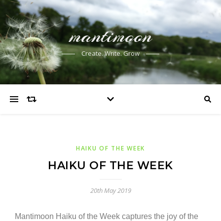
mantimoon
Create. Write. Grow
HAIKU OF THE WEEK
HAIKU OF THE WEEK
20th May 2019
Mantimoon Haiku of the Week captures the joy of the