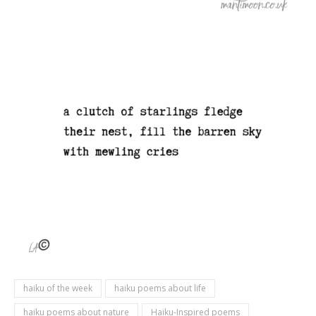
haiku of the week
haiku poems about life
haiku poems about nature
Haiku-Inspired poems