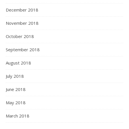
December 2018
November 2018
October 2018
September 2018
August 2018
July 2018
June 2018
May 2018
March 2018