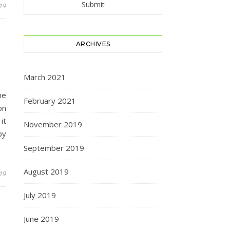
19
ARCHIVES
March 2021
he
February 2021
on
it
November 2019
by
September 2019
August 2019
19
July 2019
June 2019