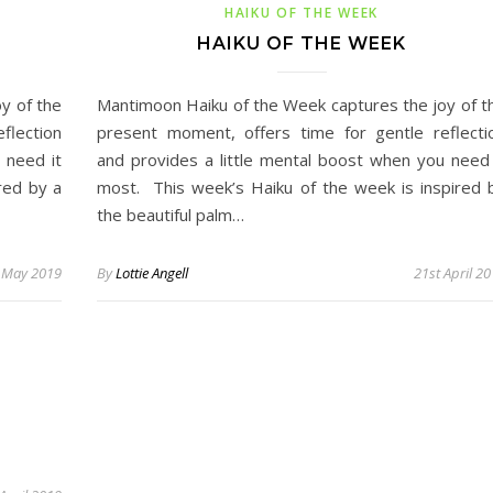
HAIKU OF THE WEEK
HAIKU OF THE WEEK
y of the
Mantimoon Haiku of the Week captures the joy of t
flection
present moment, offers time for gentle reflecti
 need it
and provides a little mental boost when you need 
red by a
most. This week’s Haiku of the week is inspired 
the beautiful palm…
 May 2019
By
Lottie Angell
21st April 2