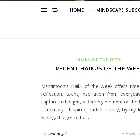
HOME
MINDSCAPE SUBS
HAIKU OF THE WEEK
RECENT HAIKUS OF THE WEE
Mantimoon’s Haiku of the Week offers time 
reflection, taking inspiration from everyday
capture a thought, a fleeting moment or the f
a memory. Inspired, rather simply, by my li
kicking. It’s got to be…
By
Lottie Angell
5th Septe