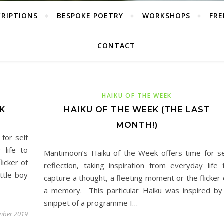
CRIPTIONS
BESPOKE POETRY
WORKSHOPS
FRE
CONTACT
HAIKU OF THE WEEK
K
HAIKU OF THE WEEK (THE LAST
MONTH!)
for self
 life to
Mantimoon’s Haiku of the Week offers time for se
licker of
reflection, taking inspiration from everyday life 
ttle boy
capture a thought, a fleeting moment or the flicker 
a memory. This particular Haiku was inspired by
snippet of a programme I…
mber 2019