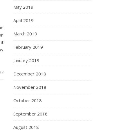
May 2019
April 2019
he
March 2019
on
it
February 2019
by
January 2019
019
December 2018
November 2018
October 2018
September 2018
August 2018