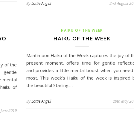
By
Lottie Angell
2nd August 20
HAIKU OF THE WEEK
WO
HAIKU OF THE WEEK
Mantimoon Haiku of the Week captures the joy of t
present moment, offers time for gentle reflecti
y of the
and provides a little mental boost when you need 
 gentle
most. This week’s Haiku of the week is inspired 
le mental
the beautiful Starling.…
haiku of
By
Lottie Angell
20th May 20
 June 2019