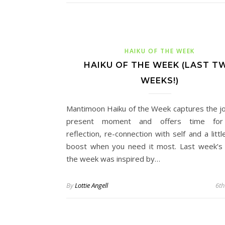
HAIKU OF THE WEEK
HAIKU OF THE WEEK (LAST T
WEEKS!)
Mantimoon Haiku of the Week captures the jo
present moment and offers time for
reflection, re-connection with self and a litt
boost when you need it most. Last week’s 
the week was inspired by…
By
Lottie Angell
6th