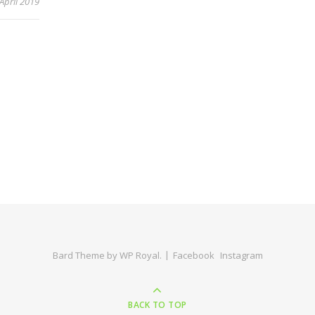
 April 2019
Bard Theme by
WP Royal
.
Facebook
Instagram
BACK TO TOP