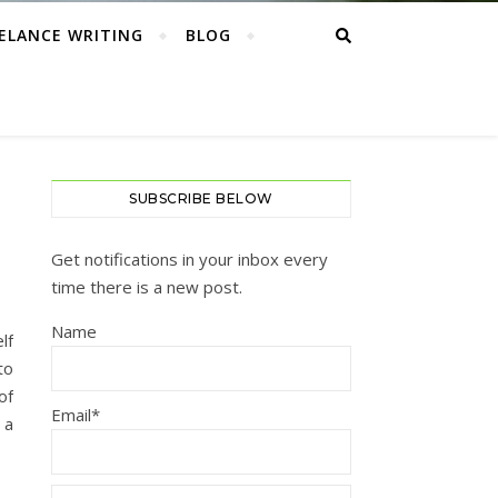
ELANCE WRITING
BLOG
SUBSCRIBE BELOW
Get notifications in your inbox every
time there is a new post.
Name
lf
to
of
Email*
 a