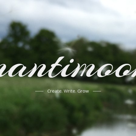
mantimoo
Create. Write. Grow