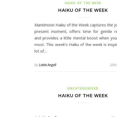
HAIKU OF THE WEEK
HAIKU OF THE WEEK
Mantimoon Haiku of the Week captures the jo
present moment, offers time for gentle re
and provides a little mental boost when you
most. This week’s Haiku of the week is inspi
lot of…
By
Lottie Angell
20th
UNCATEGORISED
HAIKU OF THE WEEK