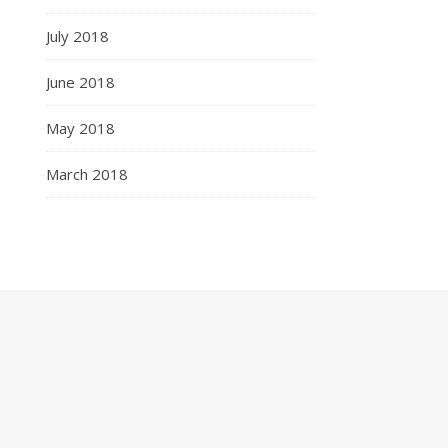
July 2018
June 2018
May 2018
March 2018