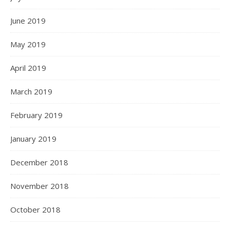
June 2019
May 2019
April 2019
March 2019
February 2019
January 2019
December 2018
November 2018
October 2018