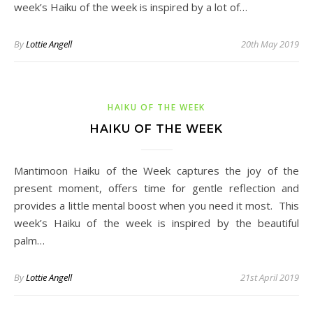
week’s Haiku of the week is inspired by a lot of…
By
Lottie Angell
20th May 2019
HAIKU OF THE WEEK
HAIKU OF THE WEEK
Mantimoon Haiku of the Week captures the joy of the
present moment, offers time for gentle reflection and
provides a little mental boost when you need it most. This
week’s Haiku of the week is inspired by the beautiful
palm…
By
Lottie Angell
21st April 2019