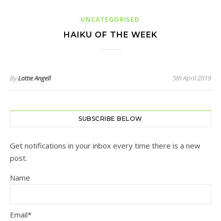
UNCATEGORISED
HAIKU OF THE WEEK
By
Lottie Angell
5th April 2019
SUBSCRIBE BELOW
Get notifications in your inbox every time there is a new
post.
Name
Email*