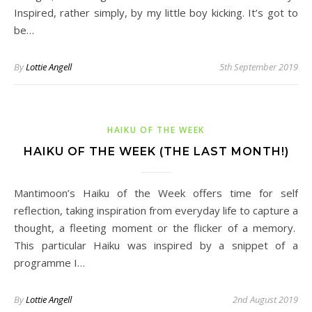
Inspired, rather simply, by my little boy kicking. It’s got to
be…
By
Lottie Angell
5th September 2019
HAIKU OF THE WEEK
HAIKU OF THE WEEK (THE LAST MONTH!)
Mantimoon’s Haiku of the Week offers time for self
reflection, taking inspiration from everyday life to capture a
thought, a fleeting moment or the flicker of a memory.
This particular Haiku was inspired by a snippet of a
programme I…
By
Lottie Angell
2nd August 2019