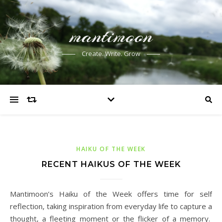
mantimoon
Create. Write. Grow
HAIKU OF THE WEEK
RECENT HAIKUS OF THE WEEK
Mantimoon’s Haiku of the Week offers time for self
reflection, taking inspiration from everyday life to capture a
thought, a fleeting moment or the flicker of a memory.