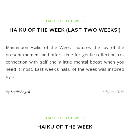
HAIKU OF THE WEEK
HAIKU OF THE WEEK (LAST TWO WEEKS!)
Mantimoon Haiku of the Week captures the joy of the
present moment and offers time for gentle reflection, re-
connection with self and a little mental boost when you
need it most. Last week’s haiku of the week was inspired
by…
By
Lottie Angell
6th June 2019
HAIKU OF THE WEEK
HAIKU OF THE WEEK