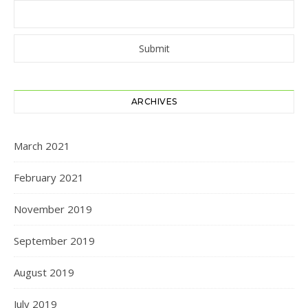
ARCHIVES
March 2021
February 2021
November 2019
September 2019
August 2019
July 2019