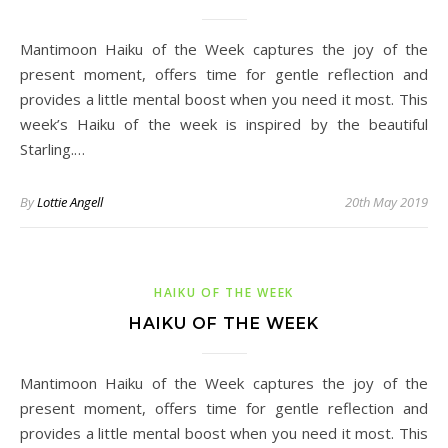
Mantimoon Haiku of the Week captures the joy of the
present moment, offers time for gentle reflection and
provides a little mental boost when you need it most. This
week’s Haiku of the week is inspired by the beautiful
Starling.…
By
Lottie Angell
20th May 2019
HAIKU OF THE WEEK
HAIKU OF THE WEEK
Mantimoon Haiku of the Week captures the joy of the
present moment, offers time for gentle reflection and
provides a little mental boost when you need it most. This