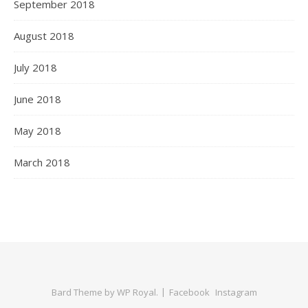
September 2018
August 2018
July 2018
June 2018
May 2018
March 2018
Bard Theme by
WP Royal
.
Facebook
Instagram