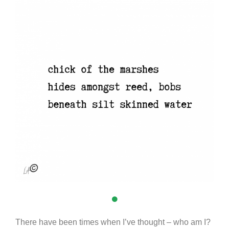
There have been times when I’ve thought – who am I?