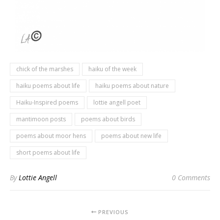
chick of the marshes
haiku of the week
haiku poems about life
haiku poems about nature
Haiku-Inspired poems
lottie angell poet
mantimoon posts
poems about birds
poems about moor hens
poems about new life
short poems about life
By
Lottie Angell
0 Comments
PREVIOUS