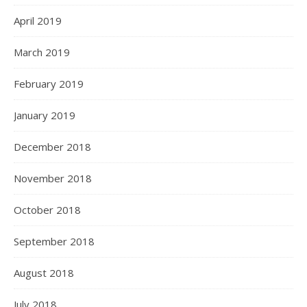
April 2019
March 2019
February 2019
January 2019
December 2018
November 2018
October 2018
September 2018
August 2018
July 2018