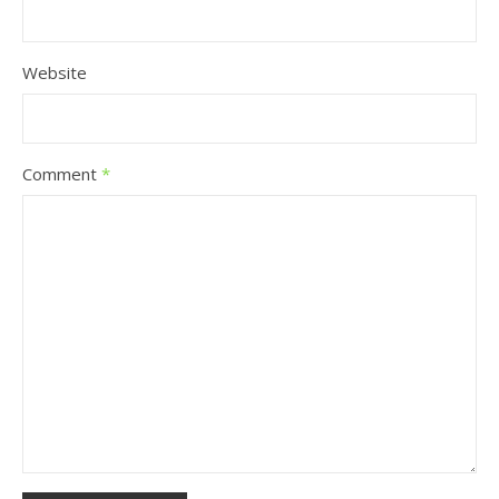
Website
Comment
*