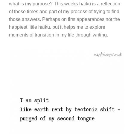
what is my purpose? This weeks haiku is a reflection
of those times and part of my process of trying to find
those answers. Perhaps on first appearances not the
happiest little haiku, but it helps me to explore
moments of transition in my life through writing.