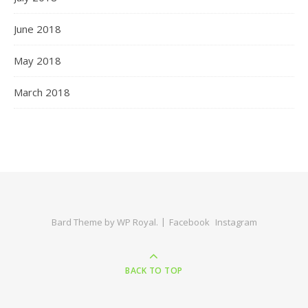
June 2018
May 2018
March 2018
Bard Theme by
WP Royal
.
Facebook
Instagram
BACK TO TOP