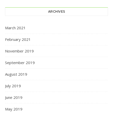
ARCHIVES
March 2021
February 2021
November 2019
September 2019
August 2019
July 2019
June 2019
May 2019