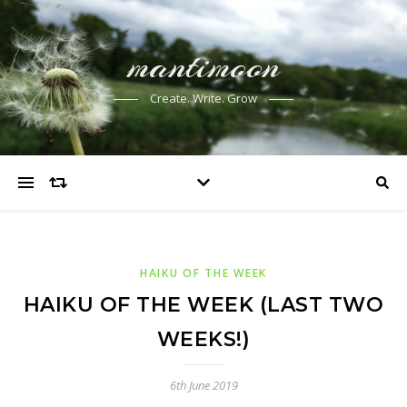
mantimoon
Create. Write. Grow
HAIKU OF THE WEEK
HAIKU OF THE WEEK (LAST TWO
WEEKS!)
6th June 2019