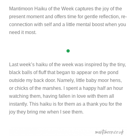
Mantimoon Haiku of the Week captures the joy of the
present moment and offers time for gentle reflection, re-
connection with self and a little mental boost when you
need it most.
Last week’s haiku of the week was inspired by the tiny,
black balls of fluff that began to appear on the pond
outside my back door. Namely, little baby moor hens,
or chicks of the marshes. I spent a happy half an hour
watching them, having fallen in love with them all
instantly. This haiku is for them as a thank you for the
joy they bring me when I see them.