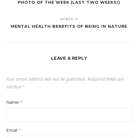
PHOTO OF THE WEEK (LAST TWO WEEKS!)
NEWER
MENTAL HEALTH BENEFITS OF BEING IN NATURE
LEAVE A REPLY
Your email address will not be published.
Required fields are
marked
*
Name
*
Email
*