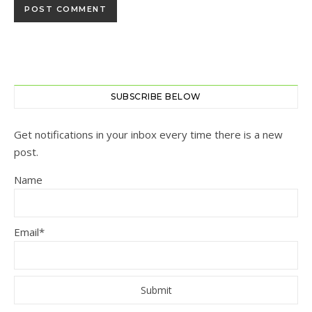
SUBSCRIBE BELOW
Get notifications in your inbox every time there is a new
post.
Name
Email*