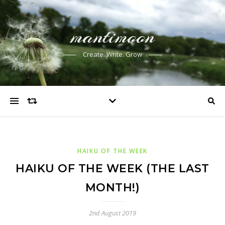
mantimoon
Create. Write. Grow
HAIKU OF THE WEEK
HAIKU OF THE WEEK (THE LAST
MONTH!)
2nd August 2019