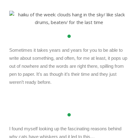
Sometimes it takes years and years for you to be able to
write about something, and often, for me at least, it pops up
out of nowhere and the words are right there, spilling from
pen to paper. It’s as though it’s their time and they just
weren’t ready before.
I found myself looking up the fascinating reasons behind
why cats have whiskers and it led to this…