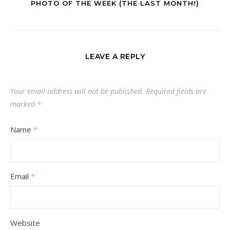
PHOTO OF THE WEEK (THE LAST MONTH!)
LEAVE A REPLY
Your email address will not be published.
Required fields are
marked
*
Name
*
Email
*
Website