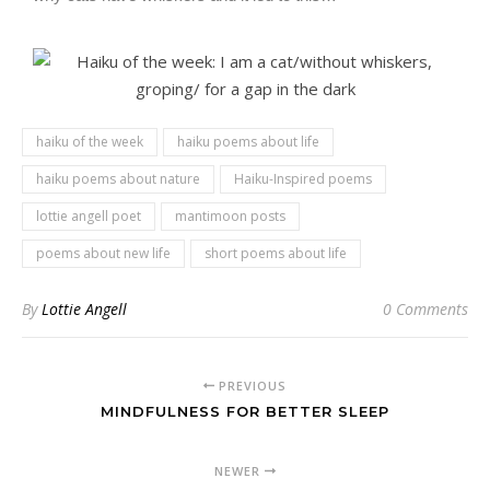
haiku of the week
haiku poems about life
haiku poems about nature
Haiku-Inspired poems
lottie angell poet
mantimoon posts
poems about new life
short poems about life
By
Lottie Angell
0 Comments
PREVIOUS
MINDFULNESS FOR BETTER SLEEP
NEWER