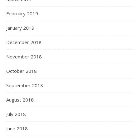
February 2019
January 2019
December 2018
November 2018
October 2018
September 2018
August 2018
July 2018
June 2018