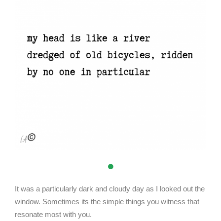
It was a particularly dark and cloudy day as I looked out the
window. Sometimes its the simple things you witness that
resonate most with you.