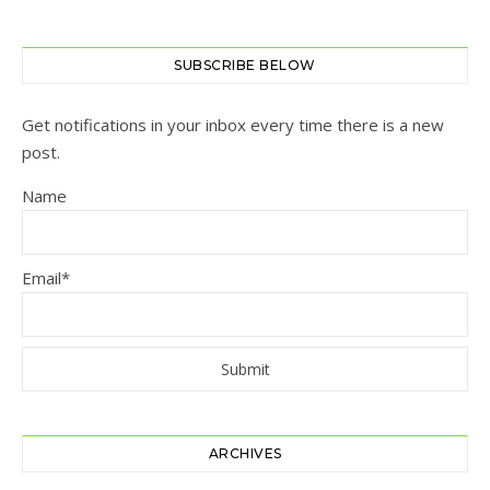
SUBSCRIBE BELOW
Get notifications in your inbox every time there is a new
post.
Name
Email*
ARCHIVES