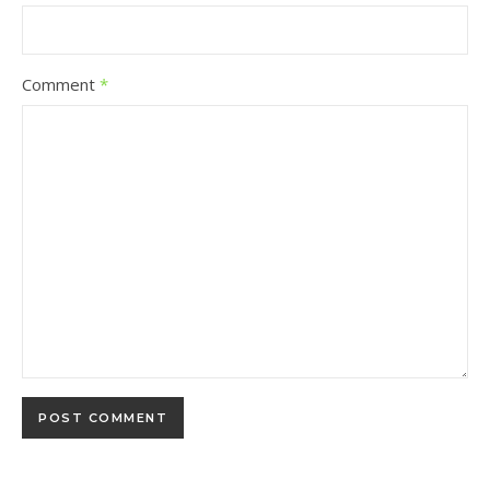
Comment
*