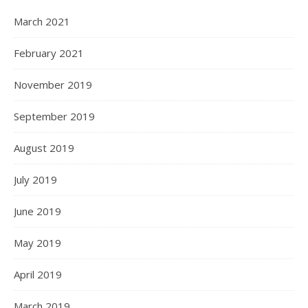
March 2021
February 2021
November 2019
September 2019
August 2019
July 2019
June 2019
May 2019
April 2019
March 2019