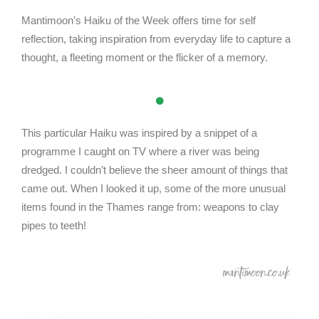
Mantimoon’s Haiku of the Week offers time for self
reflection, taking inspiration from everyday life to capture a
thought, a fleeting moment or the flicker of a memory.
This particular Haiku was inspired by a snippet of a
programme I caught on TV where a river was being
dredged. I couldn’t believe the sheer amount of things that
came out. When I looked it up, some of the more unusual
items found in the Thames range from: weapons to clay
pipes to teeth!